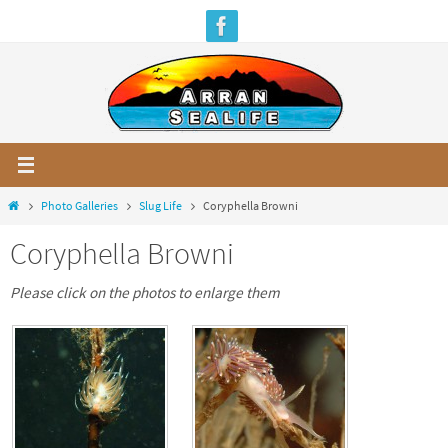
Skip
to
content
Home
Photo Galleries
Slug Life
Coryphella Browni
Coryphella Browni
Please click on the photos to enlarge them