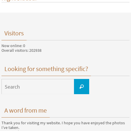
Visitors
Now online: 0
Overall visitors: 202938
Looking for something specific?
Search
for:
Search
A word from me
Thank you for visiting my website. I hope you have enjoyed the photos
I’ve taken.