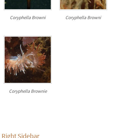
Coryphella Browni
Coryphella Browni
Coryphella Brownie
Right Sidebar