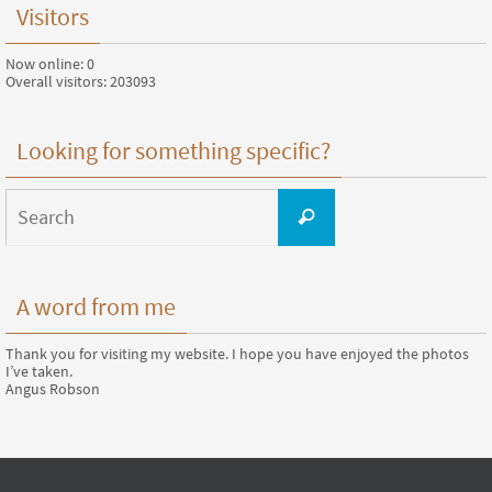
Visitors
Now online: 0
Overall visitors: 203093
Looking for something specific?
Search
for:
Search
A word from me
Thank you for visiting my website. I hope you have enjoyed the photos
I’ve taken.
Angus Robson