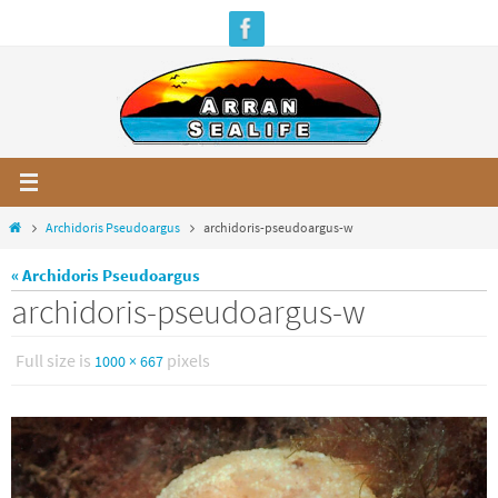
Skip
to
content
Home
Archidoris Pseudoargus
archidoris-pseudoargus-w
« Archidoris Pseudoargus
archidoris-pseudoargus-w
Full size is
pixels
1000 × 667