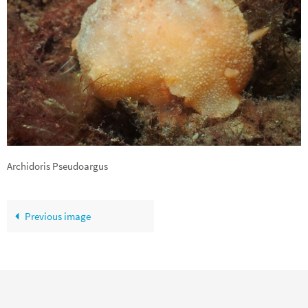
Archidoris Pseudoargus
Previous image