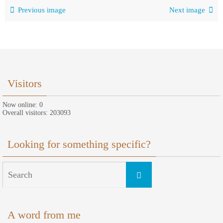
Previous image
Next image
Visitors
Now online: 0
Overall visitors: 203093
Looking for something specific?
Search
Search
for:
A word from me