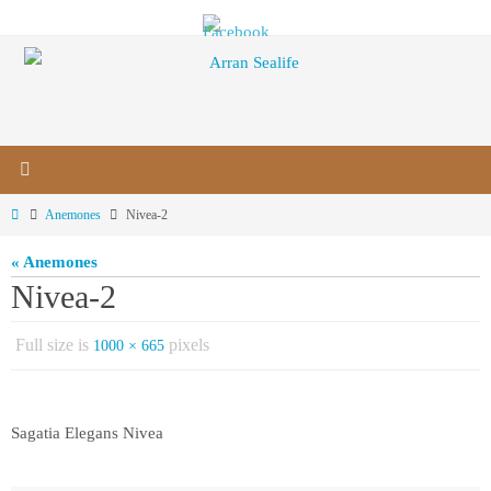
Skip
to
content
Home
Anemones
Nivea-2
« Anemones
Nivea-2
Full size is
pixels
1000 × 665
Sagatia Elegans Nivea