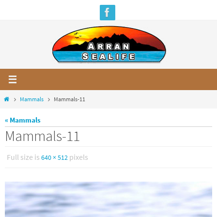
Skip
to
content
Home
Mammals
Mammals-11
« Mammals
Mammals-11
Full size is
pixels
640 × 512