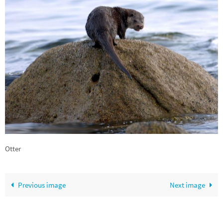
Otter
Previous image
Next image