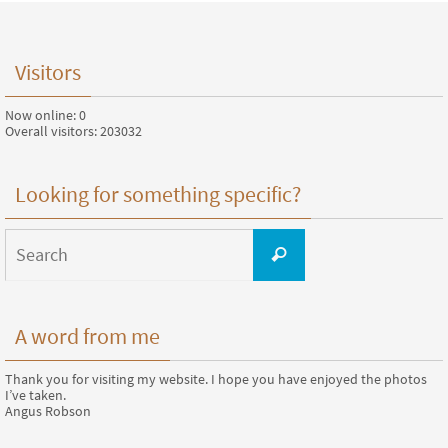
Visitors
Now online: 0
Overall visitors: 203032
Looking for something specific?
Search
for:
Search
A word from me
Thank you for visiting my website. I hope you have enjoyed the photos
I’ve taken.
Angus Robson